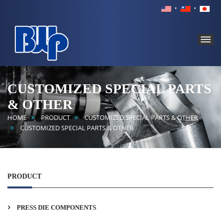
BROAD
WORLD
CUSTOMIZED SPECIAL PARTS
PRECISION
& OTHER
INDUSTRY
CO.,
HOME
PRODUCT
CUSTOMIZED SPECIAL PARTS & OTHER
LTD.
CUSTOMIZED SPECIAL PARTS & OTHER
PRODUCT
PRESS DIE COMPONENTS