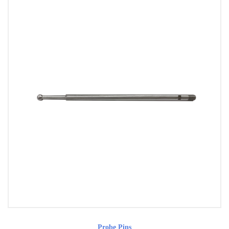
Probe Pins