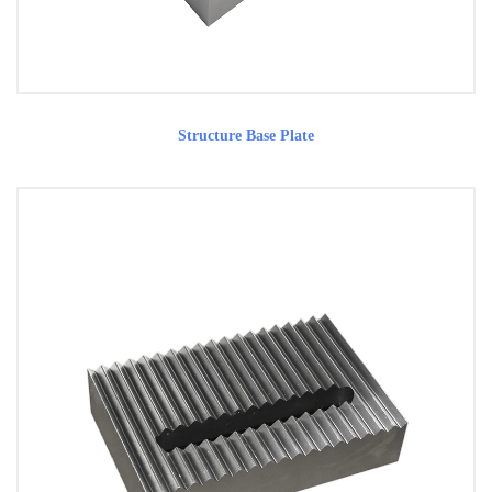
Structure Base Plate