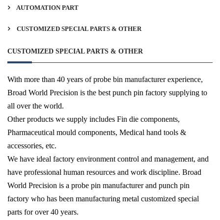
AUTOMATION PART
CUSTOMIZED SPECIAL PARTS & OTHER
CUSTOMIZED SPECIAL PARTS & OTHER
With more than 40 years of probe bin manufacturer experience,
Broad World Precision is the best punch pin factory supplying to
all over the world.
Other products we supply includes Fin die components,
Pharmaceutical mould components, Medical hand tools &
accessories, etc.
We have ideal factory environment control and management, and
have professional human resources and work discipline. Broad
World Precision is a probe pin manufacturer and punch pin
factory who has been manufacturing metal customized special
parts for over 40 years.