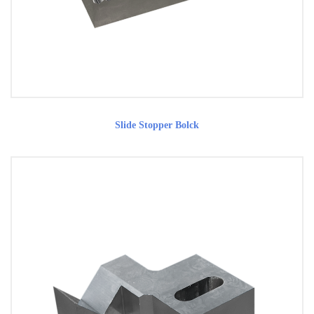
Slide Stopper Bolck