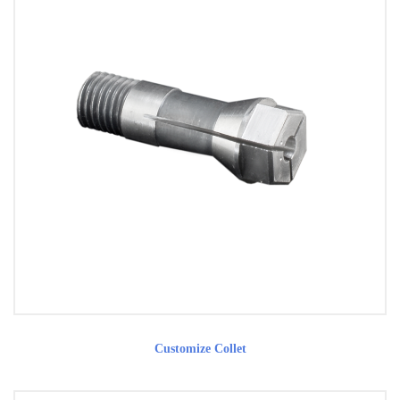
Customize Collet