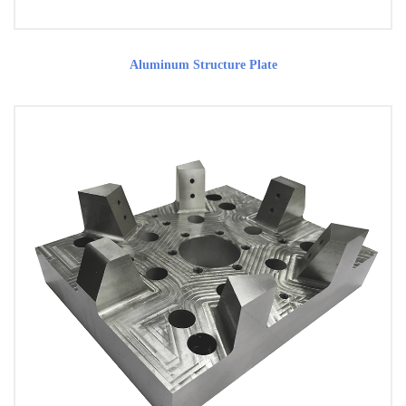
Aluminum Structure Plate