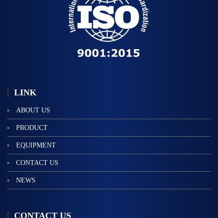
標
語
LINK
ABOUT US
PRODUCT
EQUIPMENT
CONTACT US
NEWS
CONTACT US