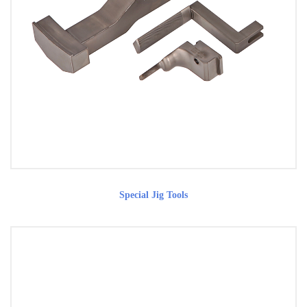
Special Jig Tools