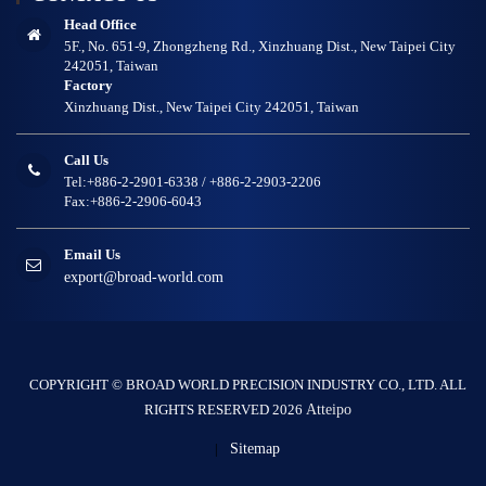
Head Office
5F., No. 651-9, Zhongzheng Rd., Xinzhuang Dist., New Taipei City
242051, Taiwan
Factory
Xinzhuang Dist., New Taipei City 242051, Taiwan
Call Us
Tel:+886-2-2901-6338 / +886-2-2903-2206
Fax:+886-2-2906-6043
Email Us
export@broad-world.com
COPYRIGHT © BROAD WORLD PRECISION INDUSTRY CO., LTD. ALL
RIGHTS RESERVED 2026
Atteipo
|
Sitemap