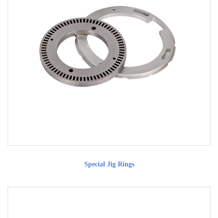
Special Jig Rings