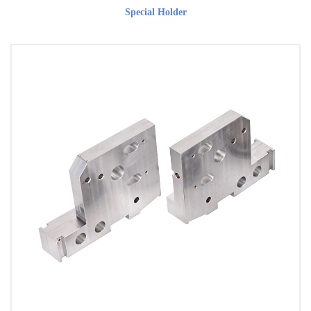
Special Holder