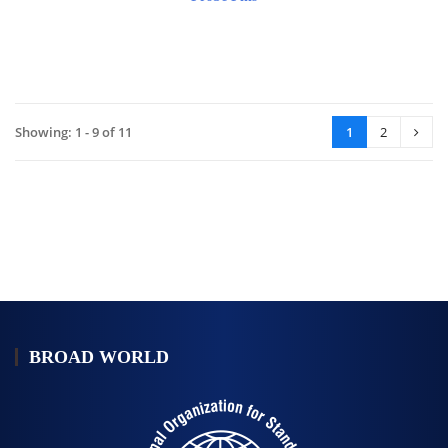
Showing: 1 - 9 of 11
1
2
BROAD WORLD
公
司
簡
介-