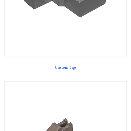
Custom Jigs